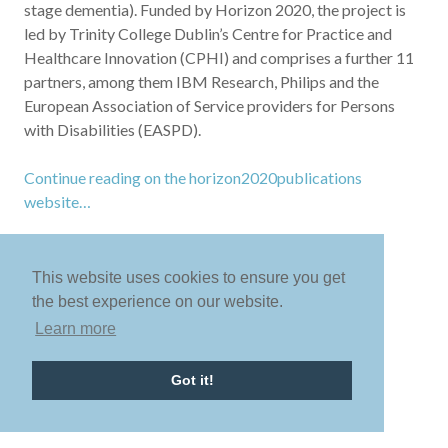
stage dementia). Funded by Horizon 2020, the project is
led by Trinity College Dublin’s Centre for Practice and
Healthcare Innovation (CPHI) and comprises a further 11
partners, among them IBM Research, Philips and the
European Association of Service providers for Persons
with Disabilities (EASPD).
Continue reading on the horizon2020publications
website…
This website uses cookies to ensure you get
the best experience on our website.
Learn more
Got it!