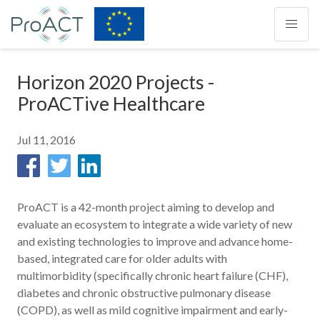
Horizon 2020 Projects -
ProACTive Healthcare
Jul 11, 2016
ProACT is a 42-month project aiming to develop and
evaluate an ecosystem to integrate a wide variety of new
and existing technologies to improve and advance home-
based, integrated care for older adults with
multimorbidity (specifically chronic heart failure (CHF),
diabetes and chronic obstructive pulmonary disease
(COPD), as well as mild cognitive impairment and early-