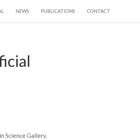
AL
NEWS
PUBLICATIONS
CONTACT
icial
n Science Gallery.