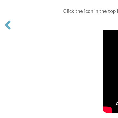
Click the icon in the top 