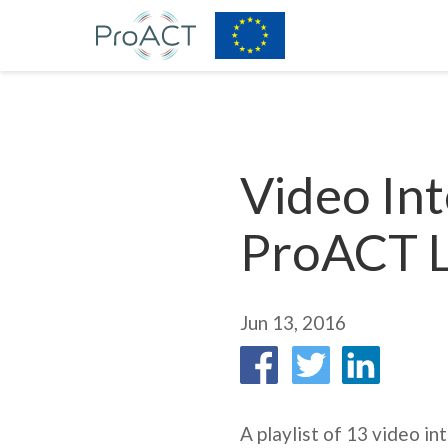
Video Int
ProACT 
Jun 13, 2016
A playlist of 13 video i