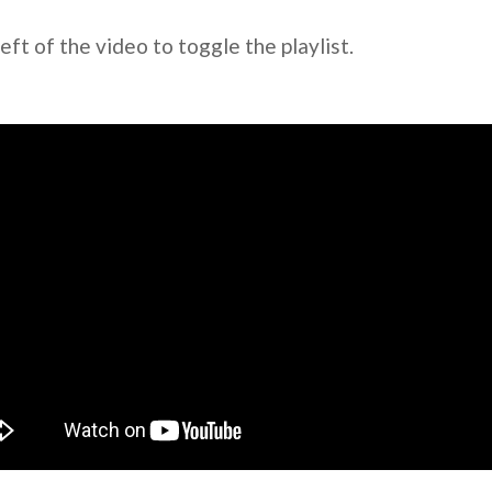
left of the video to toggle the playlist.