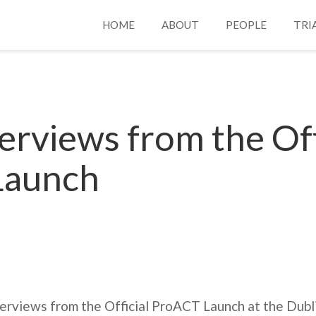
HOME
ABOUT
PEOPLE
TRI
erviews from the Off
Launch
nterviews from the Official ProACT Launch at the Dubli